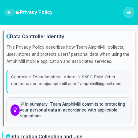
Privacy Policy
Data Controller Identity
This Privacy Policy describes how Team AmphiMill collects,
uses, stores and protects users' personal data when using the
AmphiMill mobile application and associated services.
Controller: Team AmphiMill Address: SNEC EMIA Other
contacts: contact@amphimill.com / amphimill@gmail.com
💡 In summary: Team AmphiMill commits to protecting
your personal data in accordance with applicable
regulations.
Information Collection and Use