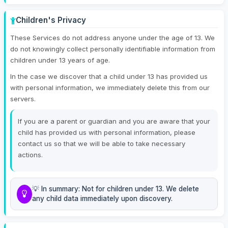
Children's Privacy
These Services do not address anyone under the age of 13. We
do not knowingly collect personally identifiable information from
children under 13 years of age.
In the case we discover that a child under 13 has provided us
with personal information, we immediately delete this from our
servers.
If you are a parent or guardian and you are aware that your
child has provided us with personal information, please
contact us so that we will be able to take necessary
actions.
💡 In summary: Not for children under 13. We delete
any child data immediately upon discovery.