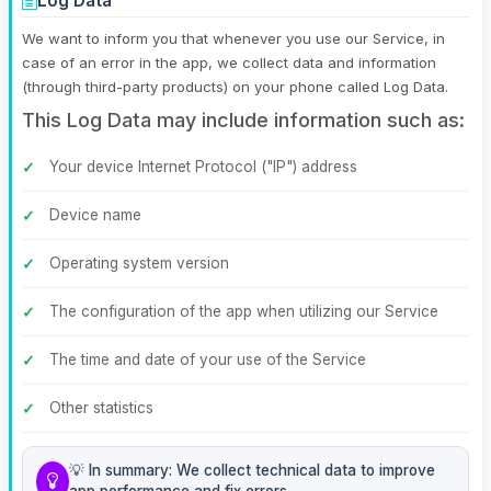
Log Data
We want to inform you that whenever you use our Service, in
case of an error in the app, we collect data and information
(through third-party products) on your phone called Log Data.
This Log Data may include information such as:
Your device Internet Protocol ("IP") address
Device name
Operating system version
The configuration of the app when utilizing our Service
The time and date of your use of the Service
Other statistics
💡 In summary: We collect technical data to improve