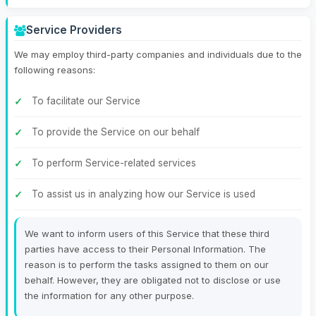
Service Providers
We may employ third-party companies and individuals due to the
following reasons:
To facilitate our Service
To provide the Service on our behalf
To perform Service-related services
To assist us in analyzing how our Service is used
We want to inform users of this Service that these third
parties have access to their Personal Information. The
reason is to perform the tasks assigned to them on our
behalf. However, they are obligated not to disclose or use
the information for any other purpose.