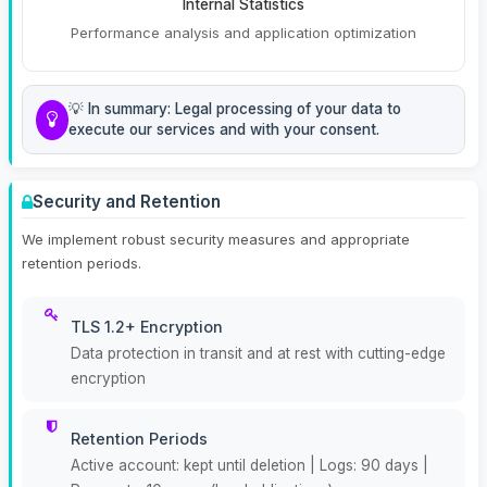
Internal Statistics
Performance analysis and application optimization
💡 In summary: Legal processing of your data to
execute our services and with your consent.
Security and Retention
We implement robust security measures and appropriate
retention periods.
TLS 1.2+ Encryption
Data protection in transit and at rest with cutting-edge
encryption
Retention Periods
Active account: kept until deletion | Logs: 90 days |