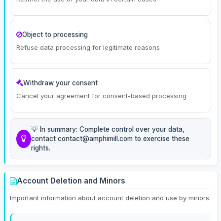
Object to processing
Refuse data processing for legitimate reasons
Withdraw your consent
Cancel your agreement for consent-based processing
💡 In summary: Complete control over your data,
contact contact@amphimill.com to exercise these
rights.
Account Deletion and Minors
Important information about account deletion and use by minors.