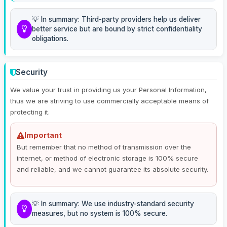
💡 In summary: Third-party providers help us deliver
better service but are bound by strict confidentiality
obligations.
Security
We value your trust in providing us your Personal Information,
thus we are striving to use commercially acceptable means of
protecting it.
Important
But remember that no method of transmission over the
internet, or method of electronic storage is 100% secure
and reliable, and we cannot guarantee its absolute security.
💡 In summary: We use industry-standard security
measures, but no system is 100% secure.