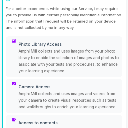
For a better experience, while using our Service, I may require
you to provide us with certain personally identifiable information.
The information that I request will be retained on your device
and is not collected by me in any way.
Photo Library Access
Amphi Mill collects and uses images from your photo
library to enable the selection of images and photos to
associate with your tests and procedures, to enhance
your learning experience.
Camera Access
Amphi Mill collects and uses images and videos from
your camera to create visual resources such as tests
and walkthroughs to enrich your learning experience.
Access to contacts