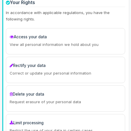
Your Rights
In accordance with applicable regulations, you have the
following rights.
Access your data
View all personal information we hold about you
Rectify your data
Correct or update your personal information
Delete your data
Request erasure of your personal data
Limit processing
Restrict the use of your data in certain cases