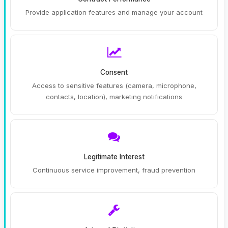
Provide application features and manage your account
Consent
Access to sensitive features (camera, microphone,
contacts, location), marketing notifications
Legitimate Interest
Continuous service improvement, fraud prevention