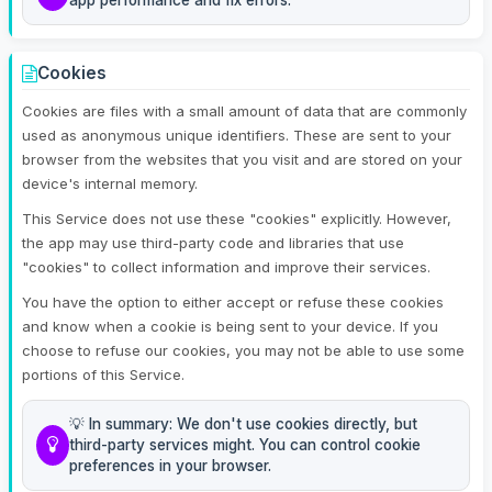
app performance and fix errors.
Cookies
Cookies are files with a small amount of data that are commonly
used as anonymous unique identifiers. These are sent to your
browser from the websites that you visit and are stored on your
device's internal memory.
This Service does not use these "cookies" explicitly. However,
the app may use third-party code and libraries that use
"cookies" to collect information and improve their services.
You have the option to either accept or refuse these cookies
and know when a cookie is being sent to your device. If you
choose to refuse our cookies, you may not be able to use some
portions of this Service.
💡 In summary: We don't use cookies directly, but
third-party services might. You can control cookie
preferences in your browser.