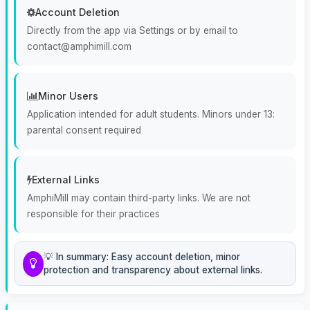
Account Deletion
Directly from the app via Settings or by email to
contact@amphimill.com
Minor Users
Application intended for adult students. Minors under 13:
parental consent required
External Links
AmphiMill may contain third-party links. We are not
responsible for their practices
💡 In summary: Easy account deletion, minor
protection and transparency about external links.