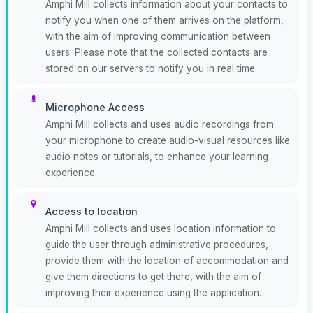
Amphi Mill collects information about your contacts to
notify you when one of them arrives on the platform,
with the aim of improving communication between
users. Please note that the collected contacts are
stored on our servers to notify you in real time.
Microphone Access
Amphi Mill collects and uses audio recordings from
your microphone to create audio-visual resources like
audio notes or tutorials, to enhance your learning
experience.
Access to location
Amphi Mill collects and uses location information to
guide the user through administrative procedures,
provide them with the location of accommodation and
give them directions to get there, with the aim of
improving their experience using the application.