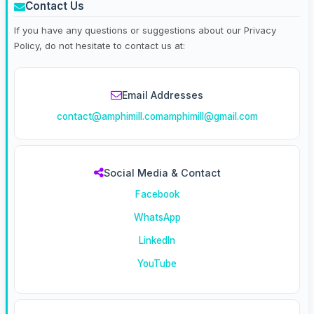
Contact Us
If you have any questions or suggestions about our Privacy
Policy, do not hesitate to contact us at:
Email Addresses
contact@amphimill.com
amphimill@gmail.com
Social Media & Contact
Facebook
WhatsApp
LinkedIn
YouTube