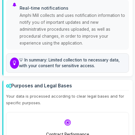
Real-time notifications
Amphi Mill collects and uses notification information to
notify you of important updates and new
administrative procedures uploaded, as well as
procedural changes, in order to improve your
experience using the application.
💡 In summary: Limited collection to necessary data,
with your consent for sensitive access.
Purposes and Legal Bases
Your data is processed according to clear legal bases and for
specific purposes.
Contract Performance