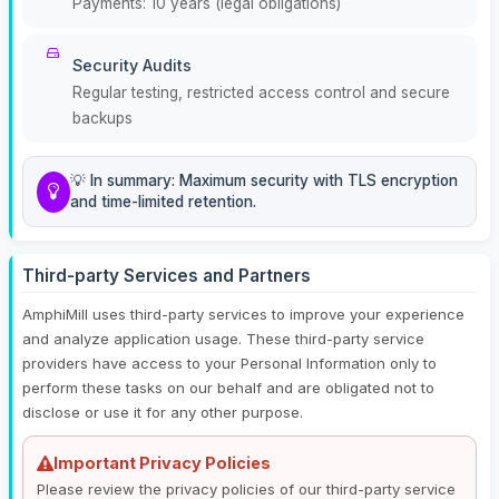
Payments: 10 years (legal obligations)
Security Audits
Regular testing, restricted access control and secure
backups
💡 In summary: Maximum security with TLS encryption
and time-limited retention.
Third-party Services and Partners
AmphiMill uses third-party services to improve your experience
and analyze application usage. These third-party service
providers have access to your Personal Information only to
perform these tasks on our behalf and are obligated not to
disclose or use it for any other purpose.
Important Privacy Policies
Please review the privacy policies of our third-party service