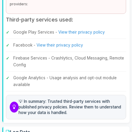
providers:
Third-party services used:
Google Play Services -
View their privacy policy
Facebook -
View their privacy policy
Firebase Services - Crashlytics, Cloud Messaging, Remote
Config
Google Analytics - Usage analysis and opt-out module
available
💡 In summary: Trusted third-party services with
published privacy policies. Review them to understand
how your data is handled.